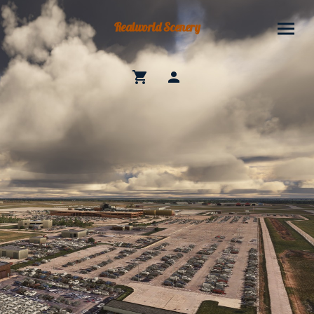
Realworld Scenery