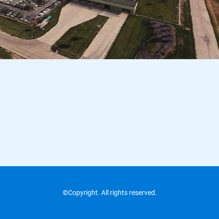
©Copyright. All rights reserved.